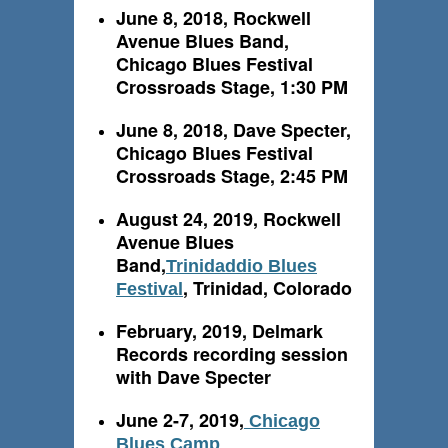
June 8, 2018, Rockwell
Avenue Blues Band,
Chicago Blues Festival
Crossroads Stage, 1:30 PM
June 8, 2018, Dave Specter,
Chicago Blues Festival
Crossroads Stage, 2:45 PM
August 24, 2019, Rockwell
Avenue Blues
Band,
Trinidaddio Blues
, Trinidad, Colorado
Festival
February, 2019, Delmark
Records recording session
with Dave Specter
June 2-7, 2019,
Chicago
Blues Camp