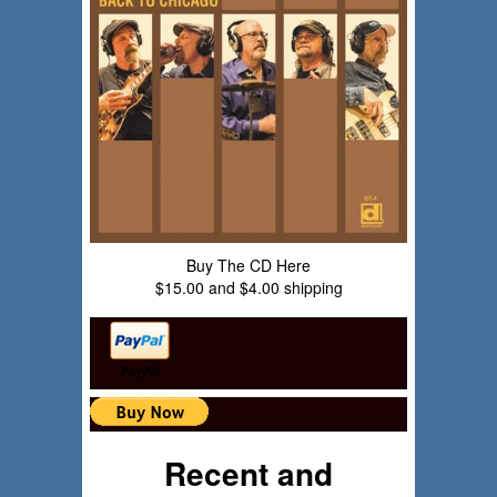
Buy The CD Here
$15.00 and $4.00 shipping
PayPal
Recent and