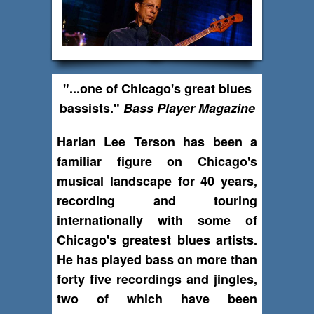
"...one of Chicago's great blues
bassists."
Bass Player Magazine
Harlan Lee Terson has been a
familiar figure on Chicago's
musical landscape for 40 years,
recording and touring
internationally with some of
Chicago's greatest blues artists.
He has played bass on more than
forty five recordings and jingles,
two of which have been