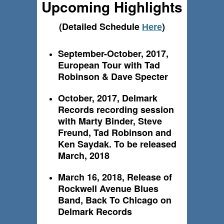
Upcoming Highlights
(Detailed Schedule
)
Here
September-October, 2017,
European Tour with Tad
Robinson & Dave Specter
October, 2017, Delmark
Records recording session
with Marty Binder, Steve
Freund, Tad Robinson and
Ken Saydak. To be released
March, 2018
March 16, 2018, Release of
Rockwell Avenue Blues
Band, Back To Chicago on
Delmark Records