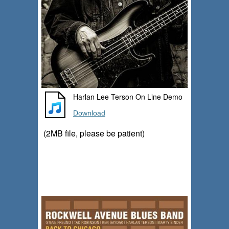
Harlan Lee Terson On Line Demo
Download
(2MB file, please be patient)