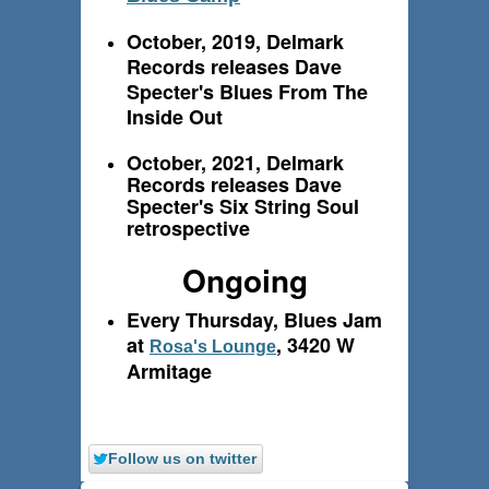
October, 2019, Delmark
Records releases Dave
Specter's Blues From The
Inside Out
October, 2021, Delmark
Records releases Dave
Specter's Six String Soul
retrospective
Ongoing
Every Thursday, Blues Jam
at
, 3420 W
Rosa's Lounge
Armitage
Follow us on twitter