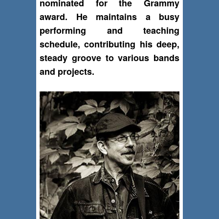
nominated for the Grammy
award. He maintains a busy
performing and teaching
schedule, contributing his deep,
steady groove to various bands
and projects.