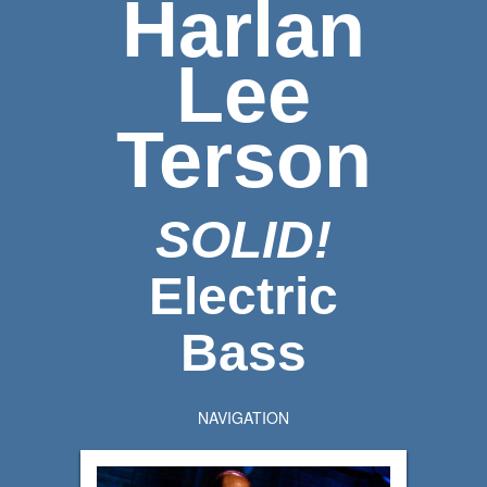
Harlan
Lee
Terson
SOLID!
Electric
Bass
NAVIGATION