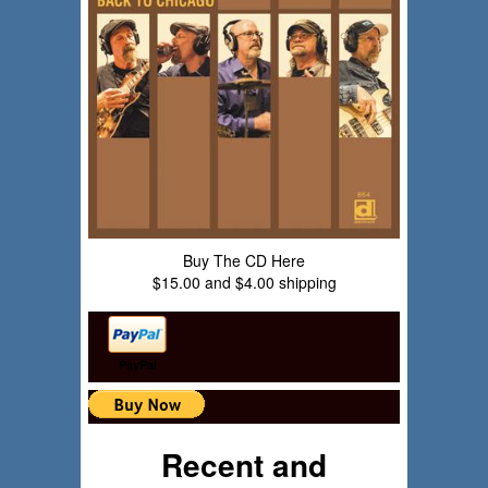
Buy The CD Here
$15.00 and $4.00 shipping
PayPal
Recent and