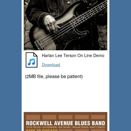
Harlan Lee Terson On Line Demo
Download
(2MB file, please be patient)