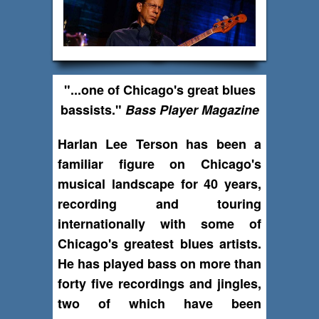
"...one of Chicago's great blues
bassists."
Bass Player Magazine
Harlan Lee Terson has been a
familiar figure on Chicago's
musical landscape for 40 years,
recording and touring
internationally with some of
Chicago's greatest blues artists.
He has played bass on more than
forty five recordings and jingles,
two of which have been