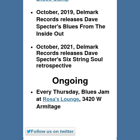
October, 2019, Delmark
Records releases Dave
Specter's Blues From The
Inside Out
October, 2021, Delmark
Records releases Dave
Specter's Six String Soul
retrospective
Ongoing
Every Thursday, Blues Jam
at
, 3420 W
Rosa's Lounge
Armitage
Follow us on twitter