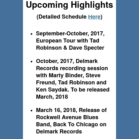
Upcoming Highlights
(Detailed Schedule
)
Here
September-October, 2017,
European Tour with Tad
Robinson & Dave Specter
October, 2017, Delmark
Records recording session
with Marty Binder, Steve
Freund, Tad Robinson and
Ken Saydak. To be released
March, 2018
March 16, 2018, Release of
Rockwell Avenue Blues
Band, Back To Chicago on
Delmark Records