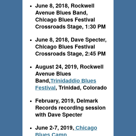
June 8, 2018, Rockwell
Avenue Blues Band,
Chicago Blues Festival
Crossroads Stage, 1:30 PM
June 8, 2018, Dave Specter,
Chicago Blues Festival
Crossroads Stage, 2:45 PM
August 24, 2019, Rockwell
Avenue Blues
Band,
Trinidaddio Blues
, Trinidad, Colorado
Festival
February, 2019, Delmark
Records recording session
with Dave Specter
June 2-7, 2019,
Chicago
Blues Camp