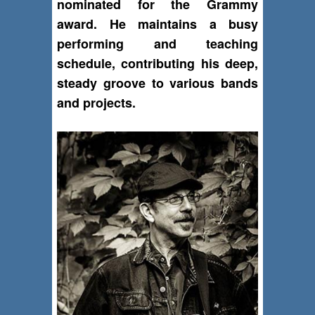
nominated for the Grammy
award. He maintains a busy
performing and teaching
schedule, contributing his deep,
steady groove to various bands
and projects.