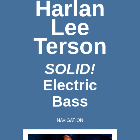
Harlan
Lee
Terson
SOLID!
Electric
Bass
NAVIGATION