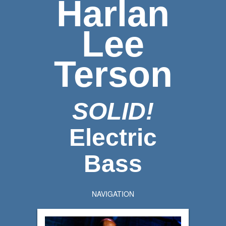
Harlan
Lee
Terson
SOLID!
Electric
Bass
NAVIGATION