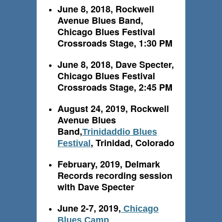
June 8, 2018, Rockwell
Avenue Blues Band,
Chicago Blues Festival
Crossroads Stage, 1:30 PM
June 8, 2018, Dave Specter,
Chicago Blues Festival
Crossroads Stage, 2:45 PM
August 24, 2019, Rockwell
Avenue Blues
Band,
Trinidaddio Blues
, Trinidad, Colorado
Festival
February, 2019, Delmark
Records recording session
with Dave Specter
June 2-7, 2019,
Chicago
Blues Camp