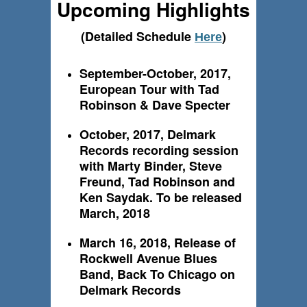
Upcoming Highlights
(Detailed Schedule
)
Here
September-October, 2017,
European Tour with Tad
Robinson & Dave Specter
October, 2017, Delmark
Records recording session
with Marty Binder, Steve
Freund, Tad Robinson and
Ken Saydak. To be released
March, 2018
March 16, 2018, Release of
Rockwell Avenue Blues
Band, Back To Chicago on
Delmark Records