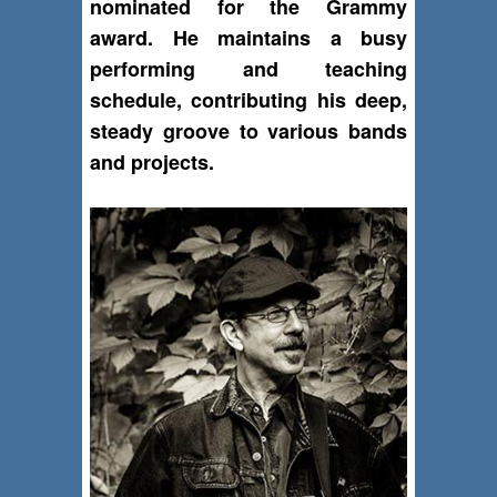
nominated for the Grammy
award. He maintains a busy
performing and teaching
schedule, contributing his deep,
steady groove to various bands
and projects.