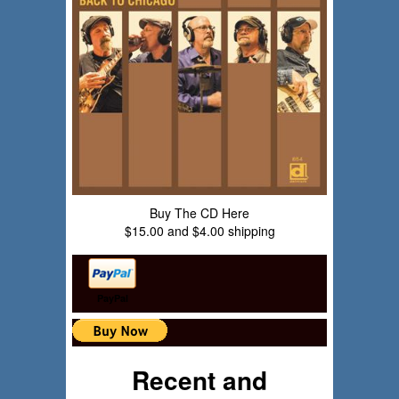
Buy The CD Here
$15.00 and $4.00 shipping
PayPal
Recent and