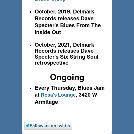
October, 2019, Delmark
Records releases Dave
Specter's Blues From The
Inside Out
October, 2021, Delmark
Records releases Dave
Specter's Six String Soul
retrospective
Ongoing
Every Thursday, Blues Jam
at
, 3420 W
Rosa's Lounge
Armitage
Follow us on twitter