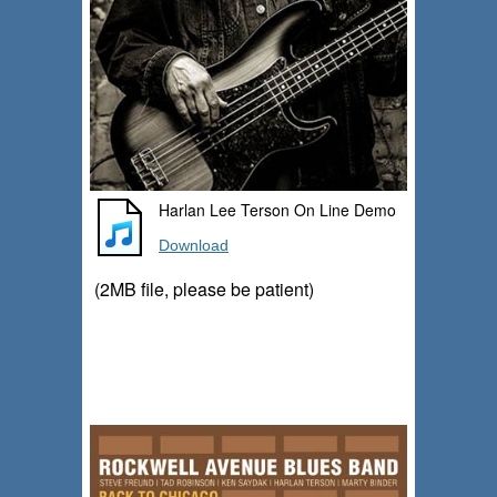
Harlan Lee Terson On Line Demo
Download
(2MB file, please be patient)