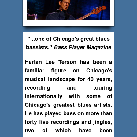
"...one of Chicago's great blues
bassists."
Bass Player Magazine
Harlan Lee Terson has been a
familiar figure on Chicago's
musical landscape for 40 years,
recording and touring
internationally with some of
Chicago's greatest blues artists.
He has played bass on more than
forty five recordings and jingles,
two of which have been