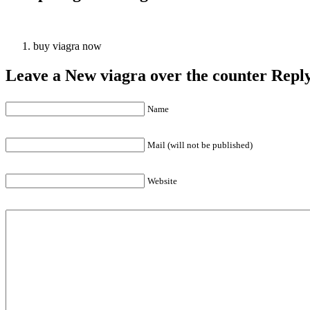
buy viagra now
Leave a New viagra over the counter Repl
Name
Mail (will not be published)
Website