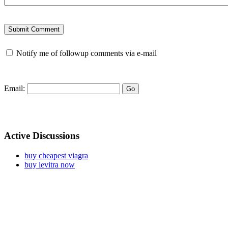
Notify me of followup comments via e-mail
Email:
Active Discussions
buy cheapest viagra
buy levitra now