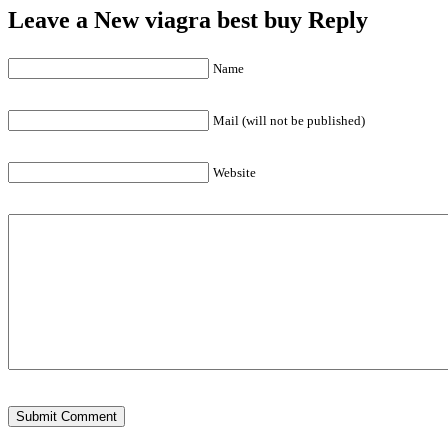
Leave a New viagra best buy Reply
Name
Mail (will not be published)
Website