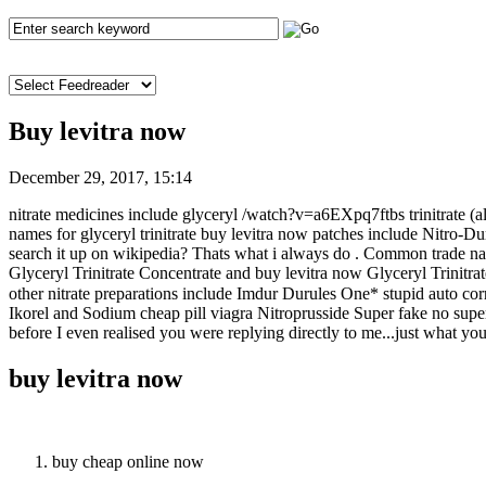
Buy levitra now
December 29, 2017, 15:14
nitrate medicines include glyceryl /watch?v=a6EXpq7ftbs trinitrate (a
names for glyceryl trinitrate buy levitra now patches include Nitro-D
search it up on wikipedia? Thats what i always do . Common trade names
Glyceryl Trinitrate Concentrate and buy levitra now Glyceryl Trini
other nitrate preparations include Imdur Durules One* stupid auto
Ikorel and Sodium cheap pill viagra Nitroprusside Super fake no supe
before I even realised you were replying directly to me...just what you
buy levitra now
buy cheap online now