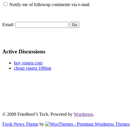
Notify me of followup comments via e-mail
Email:
Active Discussions
buy viagra com
cheap viagra 100mg
© 2009 Friedbeef’s Tech. Powered by
Wordpress
.
Fresh News Theme
by