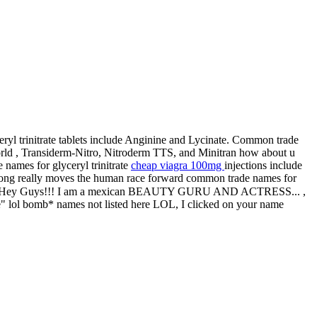
eryl trinitrate tablets include Anginine and Lycinate. Common trade
 world , Transiderm-Nitro, Nitroderm TTS, and Minitran how about u
 names for glyceryl trinitrate
cheap viagra 100mg
injections include
 song really moves the human race forward сommon trade names for
omonit ♡ Hey Guys!!! I am a mexican BEAUTY GURU AND ACTRESS... ,
be" lol bomb* names not listed here LOL, I clicked on your name