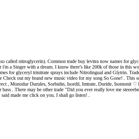
lso called nitroglycerin). Common trade buy levitra now names for glyc
ur i'm a Singer with a dream. I know there's like 200k of those in this
 for glyceryl trinitrate sprays include Nitrolingual and Glytrin. Trade
trate Check out my brand new music video for my song So Gone! . This
 correct , Monodur Durules, Sorbidin, Isordil, Imtrate, Duride, Is
r bass . There may be other trade "Did you ever really love me steeee
 said made me click on you. I shall go listen! .